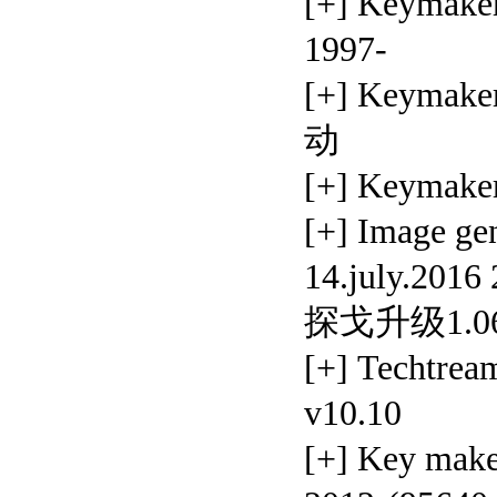
[+] Keyma
1997-
[+] Keymak
动
[+] Keymak
[+] Image 
14.july.2016
探戈升级1.
[+] Techtrea
v10.10
[+] Key mak