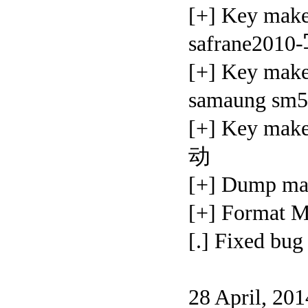
[+] Key mak
safrane20
[+] Key mak
samaung s
[+] Key m
动
[+] Dump 
[+] Forma
[.] Fixed 
28 April, 20