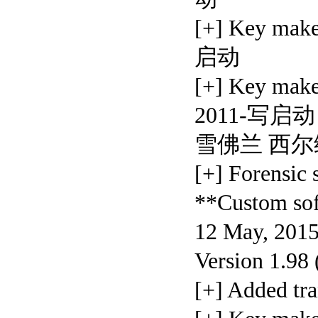
[+] Key mak
启动
[+] Key ma
2011-写启动 [+
雪佛兰 西尔维
[+] Forensic
**Custom so
12 May, 2015
Version 1.98
[+] Added t