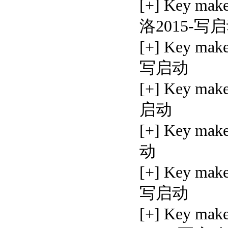
[+] Key ma
洛2015-写
[+] Key mak
写启动
[+] Key mak
启动
[+] Key ma
动
[+] Key mak
写启动
[+] Key mak