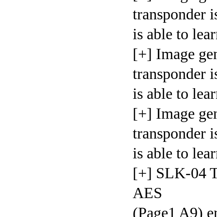
transponder i
is able t
[+] Image ge
transponder i
is able t
[+] Image ge
transponder i
is able t
[+] SLK-04 T
AES
(Page1 A9) em