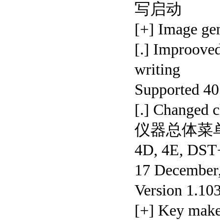
写启动
[+] Image 
[.] Improove
writing
Supported 
[.] Changed 
仪器总体菜
4D, 4E, DS
17 December,
Version 1.10
[+] Key mak