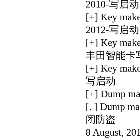
2010-写启动
[+] Key ma
2012-写启动
[+] Key make
丰田智能卡
[+] Key ma
写启动
[+] Dump 
[. ] Dump
闭防盗
8 August, 20