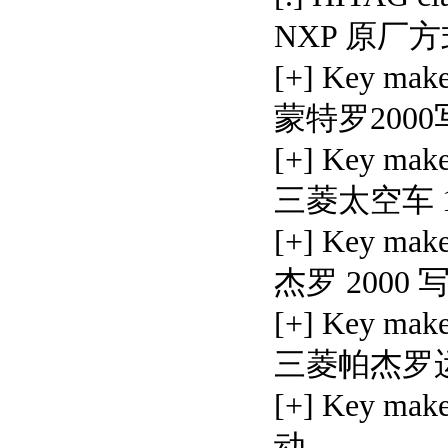
NXP 原厂
[+] Key mak
蒙特罗200
[+] Key mak
三菱太空车 1
[+] Key mak
杰罗 2000
[+] Key make
三菱帕杰罗运
[+] Key mak
动