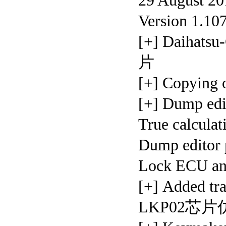
29 August 20
Version 1.10
[+] Daihat
片
[+] Copyin
[+] Dump ed
True calcula
Dump editor 
Lock ECU
[+] Added t
LKP02芯片仿