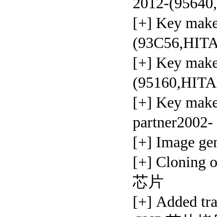
2012-(95640
[+] Key ma
(93C56,HIT
[+] Key mak
(95160,HIT
[+] Key mak
partner2002
[+] Image g
[+] Clonin
芯片
[+] Added t