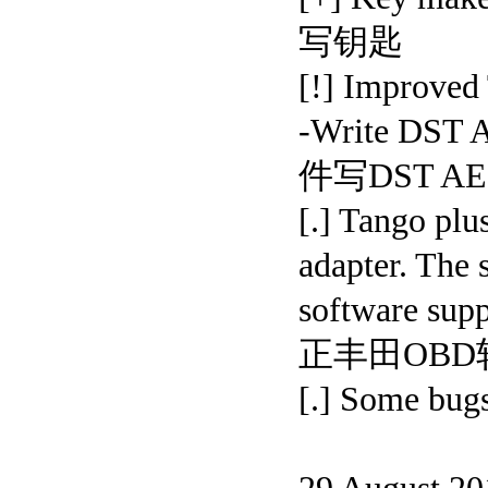
写钥匙
[!] Improved 
-Write DST 
件写DST AE
[.] Tango plu
adapter. The
software sup
正丰田OBD
[.] Some bugs