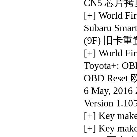
CN5 芯片
[+] World 
Subaru Sm
(9F) 旧卡
[+] World 
Toyota+: OB
OBD Rese
6 May, 2016 
Version 1.10
[+] Key ma
[+] Key mak