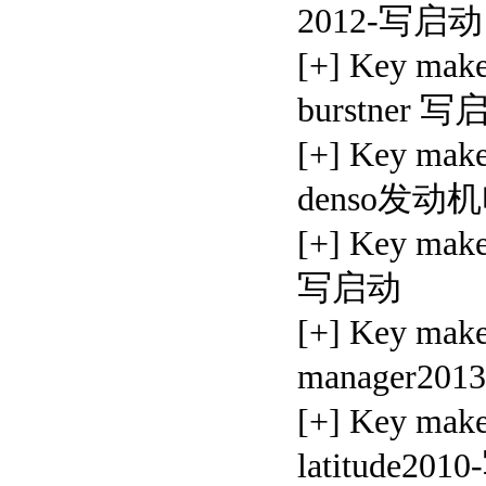
2012-写启动
[+] Key mak
burstner 
[+] Key mak
denso发
[+] Key mak
写启动
[+] Key mak
manager20
[+] Key mak
latitude20