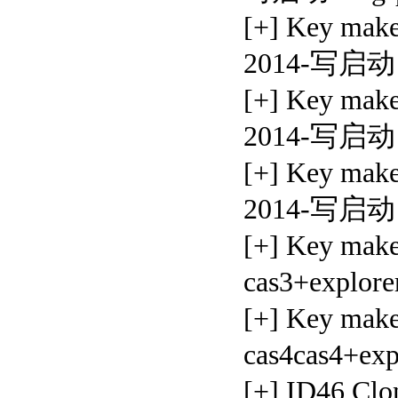
[+] Key ma
2014-写启动
[+] Key ma
2014-写启动
[+] Key ma
2014-写启动
[+] Key mak
cas3+explore
[+] Key ma
cas4cas4+exp
[+] ID46