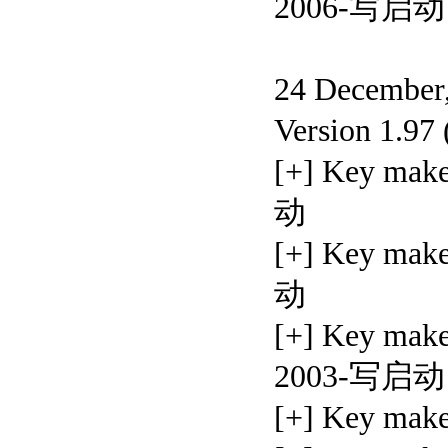
2006-写启动
24 December,
Version 1.97
[+] Key ma
动
[+] Key ma
动
[+] Key ma
2003-写启动
[+] Key ma