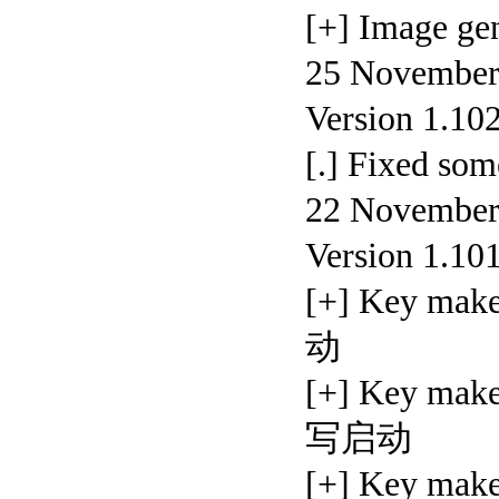
[+] Image
25 November,
Version 1.10
[.] Fixed s
22 November,
Version 1.10
[+] Key ma
动
[+] Key mak
写启动
[+] Key mak