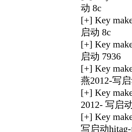
动 8c
[+] Key mak
启动 8c
[+] Key ma
启动 7936
[+] Key ma
燕2012-写启
[+] Key mak
2012- 写启动
[+] Key ma
写启动hitag-