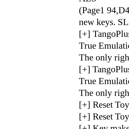
(Page1 94,D4)
new keys.
[+] TangoPlu
True Emulati
The only righ
[+] TangoPlu
True Emulati
The only righ
[+] Reset To
[+] Reset To
[+] Key make