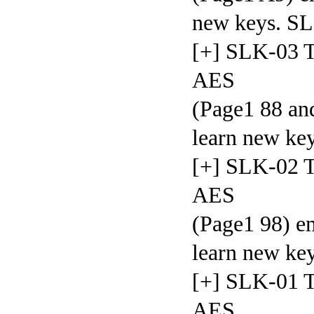
new keys.
[+] SLK-03 T
AES
(Page1 88 and
learn new 
[+] SLK-02 T
AES
(Page1 98) em
learn new
[+] SLK-01 T
AES