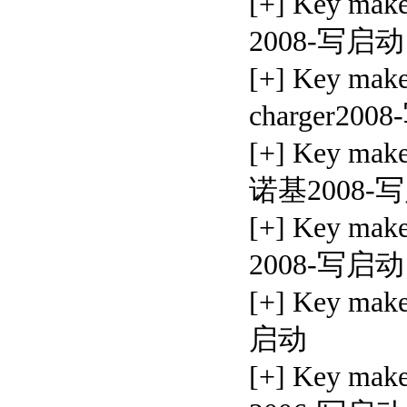
[+] Key ma
2008-写启动
[+] Key mak
charger20
[+] Key mak
诺基2008-
[+] Key ma
2008-写启动
[+] Key ma
启动
[+] Key ma