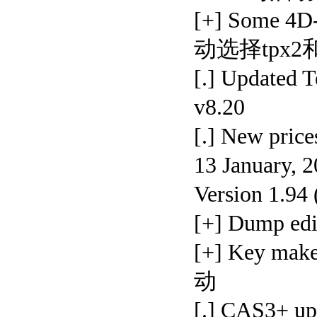
[+] Some 4D
动选择tpx2和
[.] Update
v8.20
[.] New pr
13 January, 
Version 1.94
[+] Dump 
[+] Key ma
动
[.] CAS3+ u