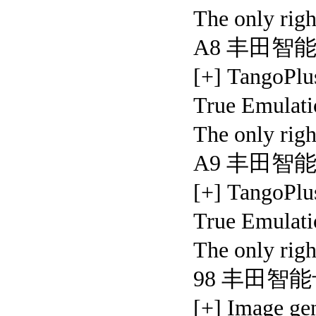
The only rig
A8 丰田智
[+] TangoPlu
True Emulati
The only rig
A9 丰田智
[+] TangoPlu
True Emulati
The only rig
98 丰田智
[+] Image ge