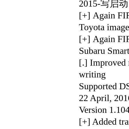
2015-写启动
[+] Again F
Toyota imag
[+] Again
Subaru Smar
[.] Improved
writing
Supporte
22 April, 20
Version 1.10
[+] Added