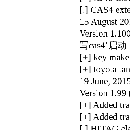
[.] CAS4 ex
15 August 20
Version 1.10
写cas4’启动
[+] key maker
[+] toyota 
19 June, 201
Version 1.99
[+] Added t
[+] Added 
[.] HITAG cl