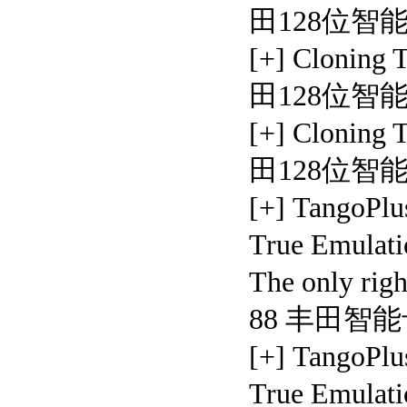
田128位智
[+] Cloning
田128位智
[+] Cloning
田128位智
[+] TangoPlu
True Emulati
The only rig
88 丰田智
[+] TangoPlu
True Emulati