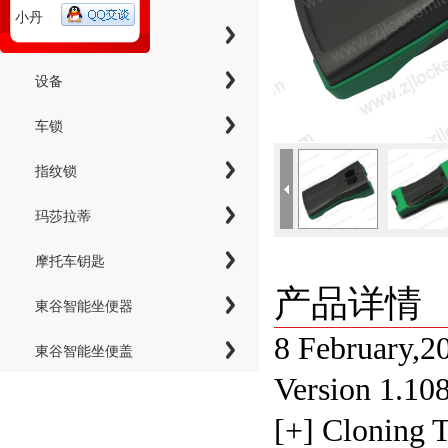
小丹
工具
设备
车锁
指纹锁
玛莎拉蒂
摩托车钥匙
产品详情
東谷智能坐便器
8 February,2
東谷智能坐便盖
Version 1.10
[+] Cloning