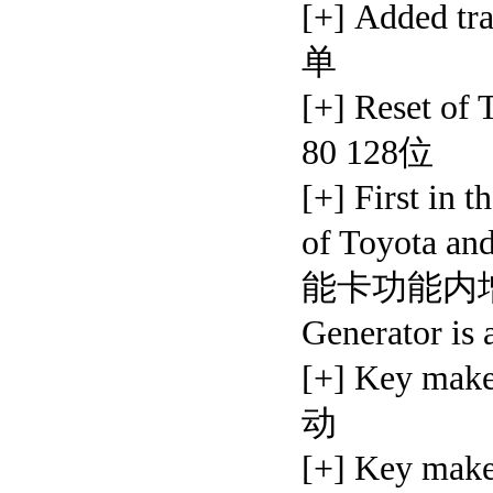
[+] Added
单
[+] Reset o
80 128位
[+] First in 
of Toyota a
能卡功能内增加
Generator is 
[+] Key mak
动
[+] Key mak