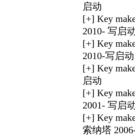
启动
[+] Key mak
2010- 写启
[+] Key mak
2010-写启动
[+] Key mak
启动
[+] Key ma
2001- 写启
[+] Key ma
索纳塔 200