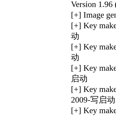
Version 1.96
[+] Image 
[+] Key ma
动
[+] Key ma
动
[+] Key ma
启动
[+] Key make
2009-写启动
[+] Key ma