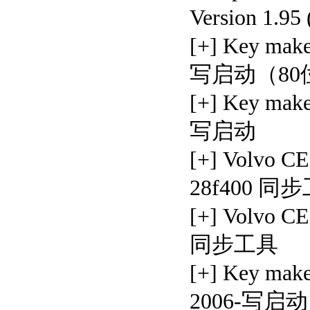
Version 1.95
[+] Key ma
写启动（80
[+] Key mak
写启动
[+] Volvo C
28f400 同
[+] Volvo 
同步工具
[+] Key mak
2006-写启动