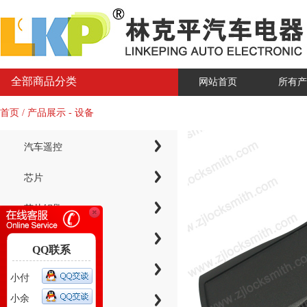
全部商品分类
网站首页
所有产
首页 / 产品展示 - 设备
汽车遥控
芯片
芯片钥匙
KYDZ子机系列
QQ联系
电子芯片钥匙壳
小付
小余
智能卡小钥匙