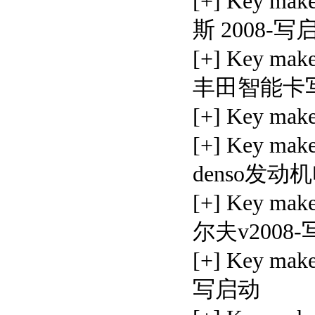
[+] Key ma
斯 2008-写
[+] Key make
丰田智能卡
[+] Key mak
[+] Key mak
denso发
[+] Key mak
尔夫v2008
[+] Key ma
写启动