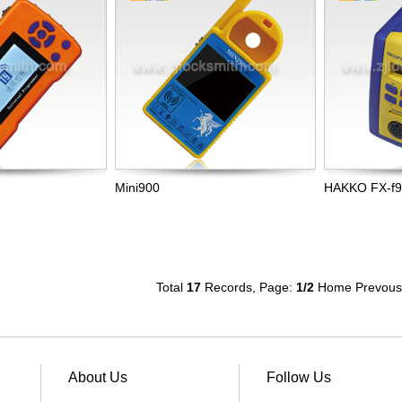
Mini900
HAKKO FX-f
Total
17
Records, Page:
1
/2
Home
Prevous
About Us
Follow Us