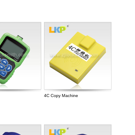
4C Copy Machine