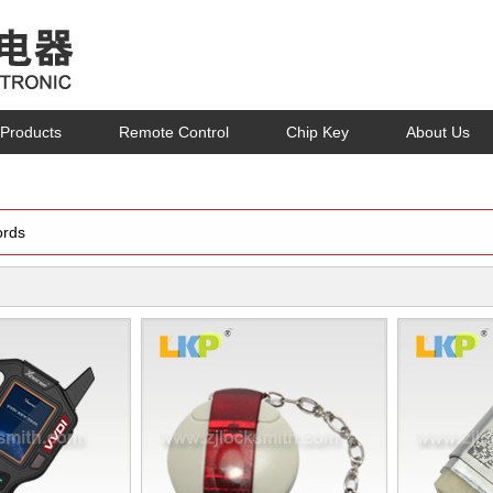
Products
Remote Control
Chip Key
About Us
rds