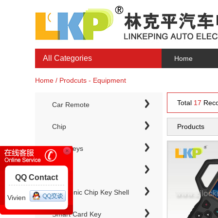
All Categories
Home
Home / Prodcuts - Equipment
Total
17
Reco
Car Remote
Chip
Products
Chip Keys
QQ Contact
Electronic Chip Key Shell
Vivien
Smart Card Key