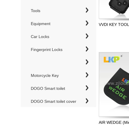
Tools
Equipment
VVDI KEY TOO
Car Locks
Fingerprint Locks
Motorcycle Key
DOGO Smart toilet
DOGO Smart toilet cover
AIR WEDGE (Mid