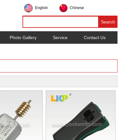
English
Chinese
Photo Gallery
Service
Contact Us