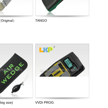
（Original）
TANGO
ig size)
VVDI PROG