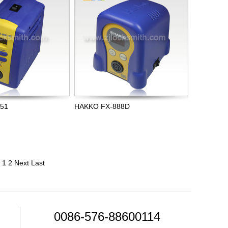
951
HAKKO FX-888D
1
2
Next
Last
0086-576-88600114