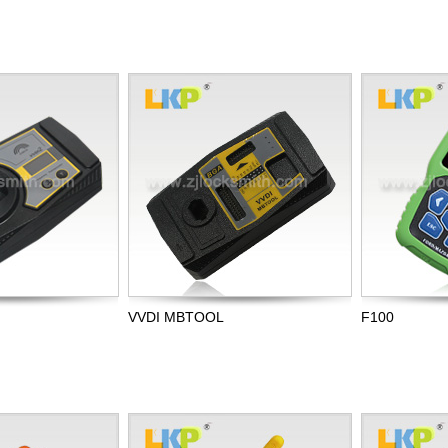
VVDI MBTOOL
F100