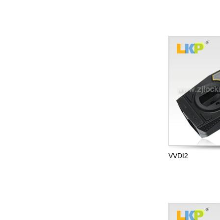
VVDI2