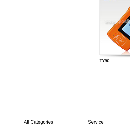
TY90
All Categories
Service