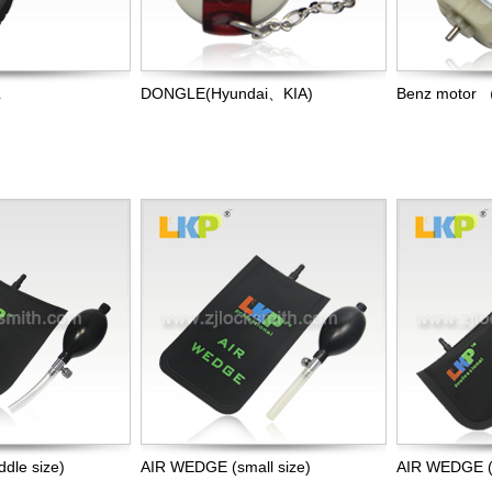
L
DONGLE(Hyundai、KIA)
Benz motor 
dle size)
AIR WEDGE (small size)
AIR WEDGE (b