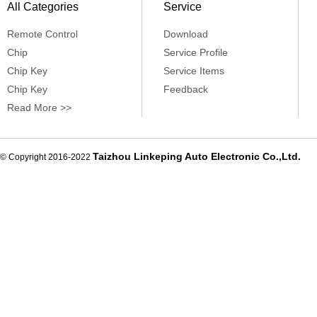
All Categories
Service
Remote Control
Download
Chip
Service Profile
Chip Key
Service Items
Chip Key
Feedback
Read More >>
Taizhou Linkeping Auto Electronic Co.,Ltd.
© Copyright 2016-2022
De