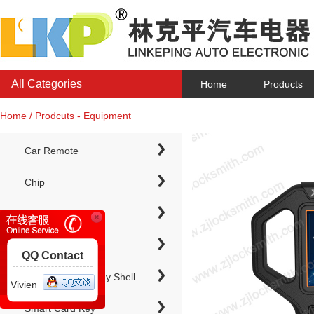
All Categories
Home
Products
Home / Prodcuts - Equipment
Car Remote
Chip
Chip Keys
QQ Contact
Electronic Chip Key Shell
Vivien
Smart Card Key