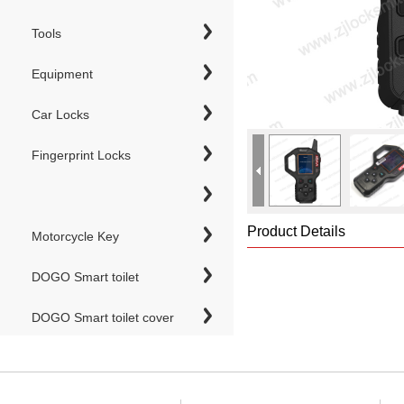
Tools
Equipment
Car Locks
Fingerprint Locks
Product Details
Motorcycle Key
DOGO Smart toilet
DOGO Smart toilet cover