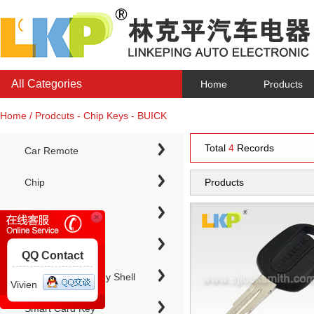
All Categories
Home
Products
Home / Prodcuts - Chip Keys - BUICK
Total
4
Records
Car Remote
Chip
Products
Chip Keys
QQ Contact
Electronic Chip Key Shell
Vivien
Smart Card Key