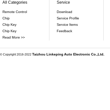
All Categories
Service
Remote Control
Download
Chip
Service Profile
Chip Key
Service Items
Chip Key
Feedback
Read More >>
Taizhou Linkeping Auto Electronic Co.,Ltd.
© Copyright 2016-2022
De