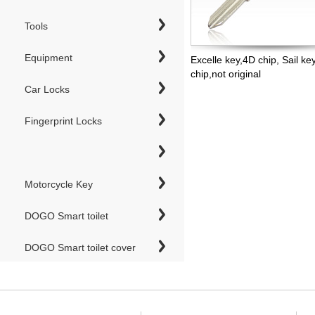
Tools
Equipment
Excelle key,4D chip, Sail ke
chip,not original
Car Locks
Fingerprint Locks
Motorcycle Key
DOGO Smart toilet
DOGO Smart toilet cover