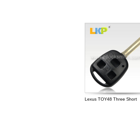
Lexus TOY48 Three Short