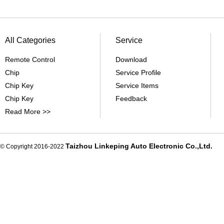
All Categories
Service
Remote Control
Download
Chip
Service Profile
Chip Key
Service Items
Chip Key
Feedback
Read More >>
Taizhou Linkeping Auto Electronic Co.,Ltd.
© Copyright 2016-2022
De