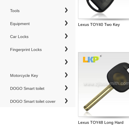
Tools
Equipment
Lexus TOY40 Two Key
Car Locks
Fingerprint Locks
Motorcycle Key
DOGO Smart toilet
DOGO Smart toilet cover
Lexus TOY48 Long Hard