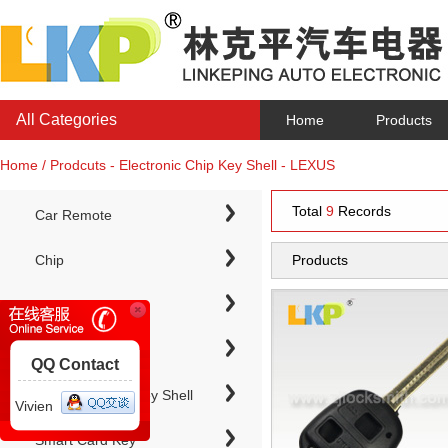
All Categories
Home
Products
Home / Prodcuts - Electronic Chip Key Shell - LEXUS
Total
9
Records
Car Remote
Chip
Products
Chip Keys
QQ Contact
Electronic Chip Key Shell
Vivien
Smart Card Key