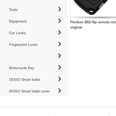
Tools
Equipment
Pentium B50 flip remote,not
original
Car Locks
Fingerprint Locks
Motorcycle Key
DOGO Smart toilet
DOGO Smart toilet cover