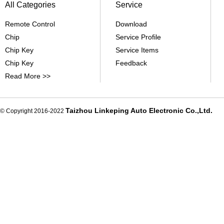
All Categories
Service
Remote Control
Download
Chip
Service Profile
Chip Key
Service Items
Chip Key
Feedback
Read More >>
Taizhou Linkeping Auto Electronic Co.,Ltd.
© Copyright 2016-2022
De