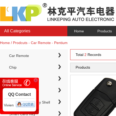
All Categories
Home
Products
Home / Prodcuts - Car Remote - Pentium
Total
2
Records
Car Remote
Chip
Products
Chip Keys
QQ Contact
Electronic Chip Key Shell
Vivien
Smart Card Key