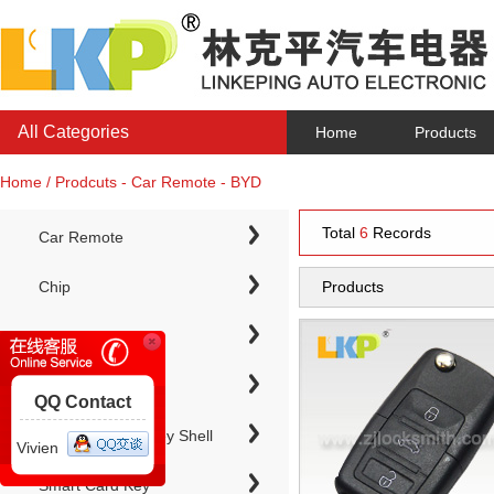
All Categories
Home
Products
Home / Prodcuts - Car Remote - BYD
Total
6
Records
Car Remote
Chip
Products
Chip Keys
QQ Contact
Electronic Chip Key Shell
Vivien
Smart Card Key