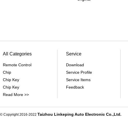
All Categories
Service
Remote Control
Download
Chip
Service Profile
Chip Key
Service Items
Chip Key
Feedback
Read More >>
Taizhou Linkeping Auto Electronic Co.,Ltd.
© Copyright 2016-2022
De