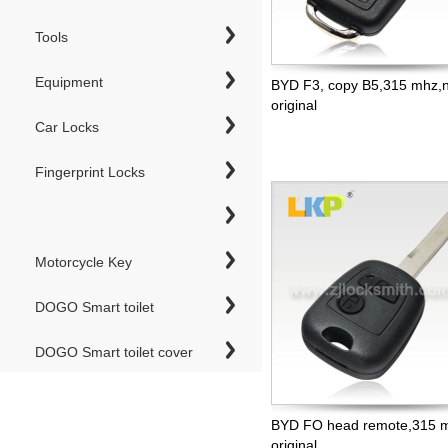
Tools
Equipment
BYD F3, copy B5,315 mhz,n
original
Car Locks
Fingerprint Locks
Motorcycle Key
DOGO Smart toilet
DOGO Smart toilet cover
BYD FO head remote,315 m
original