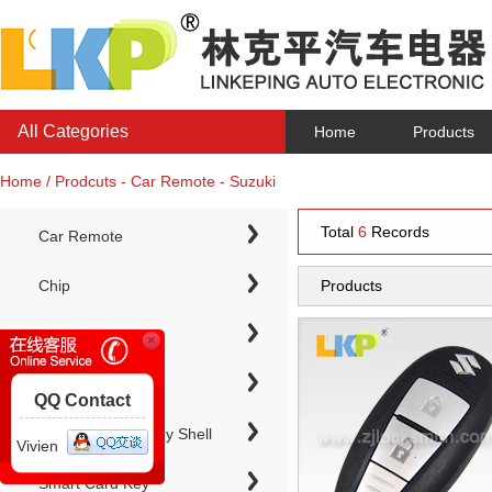
All Categories
Home
Products
Home / Prodcuts - Car Remote - Suzuki
Total
6
Records
Car Remote
Chip
Products
Chip Keys
QQ Contact
Electronic Chip Key Shell
Vivien
Smart Card Key