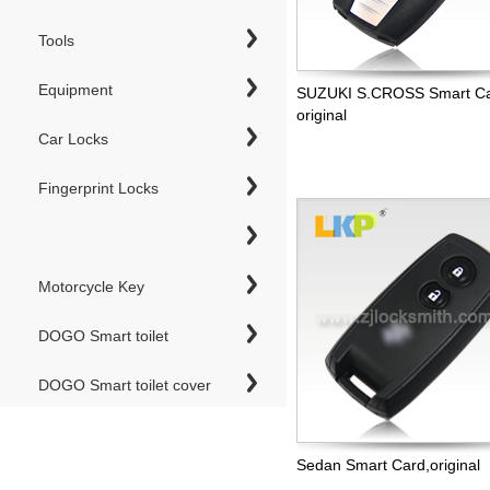
Tools
Equipment
SUZUKI S.CROSS Smart Ca
original
Car Locks
Fingerprint Locks
Motorcycle Key
DOGO Smart toilet
DOGO Smart toilet cover
Sedan Smart Card,original