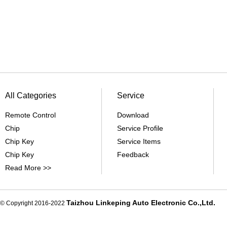
All Categories
Service
Remote Control
Download
Chip
Service Profile
Chip Key
Service Items
Chip Key
Feedback
Read More >>
Taizhou Linkeping Auto Electronic Co.,Ltd.
© Copyright 2016-2022
De