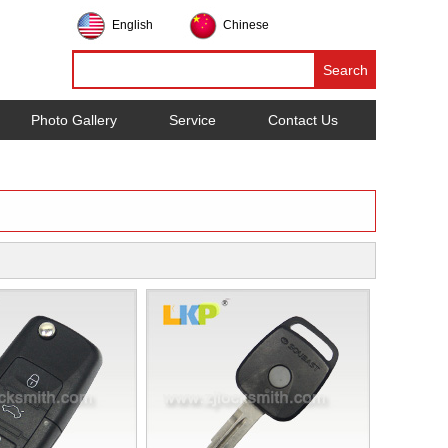
English
Chinese
Photo Gallery
Service
Contact Us