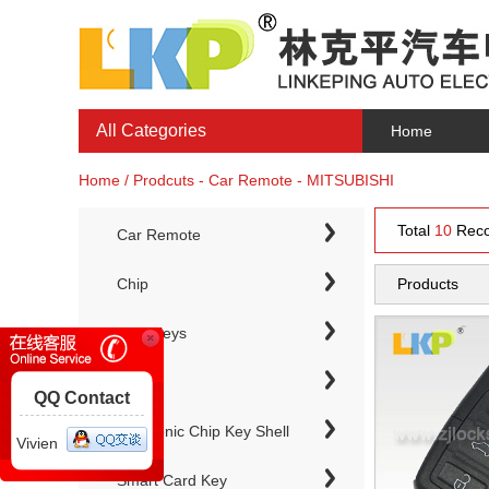
All Categories
Home
Home / Prodcuts - Car Remote - MITSUBISHI
Total
10
Reco
Car Remote
Chip
Products
Chip Keys
QQ Contact
Electronic Chip Key Shell
Vivien
Smart Card Key