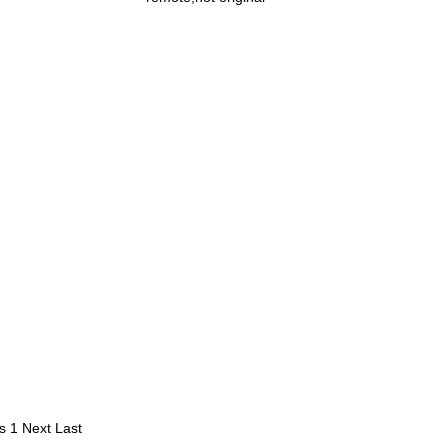
s
1
Next
Last