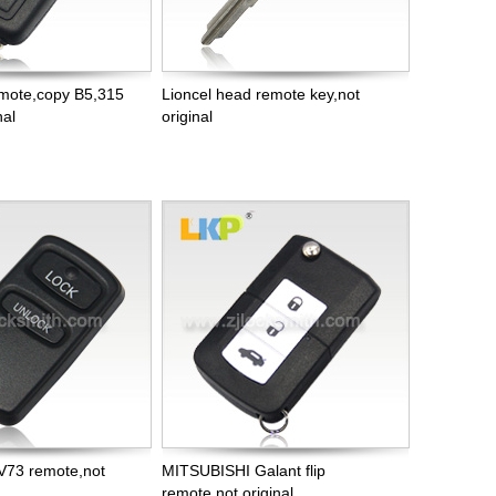
remote,copy B5,315
Lioncel head remote key,not
nal
original
V73 remote,not
MITSUBISHI Galant flip
remote,not original