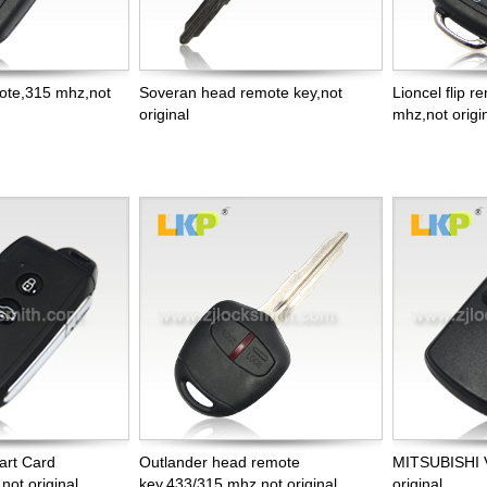
mote,315 mhz,not
Soveran head remote key,not
Lioncel flip 
original
mhz,not origi
art Card
Outlander head remote
MITSUBISHI 
ot original
key,433/315 mhz,not original
original