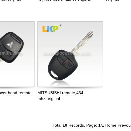
cer head remote
MITSUBISHI remote,434
mhz,original
Total
10
Records, Page:
1
/1
Home
Prevou