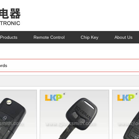
Products
Remote Control
Chip Key
About Us
rds