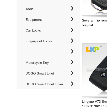
Tools
Equipment
Soveran flip re
original
Car Locks
Fingerprint Locks
Motorcycle Key
DOGO Smart toilet
DOGO Smart toilet cover
Lingyue V73 Sm
1439/1136/1440,n