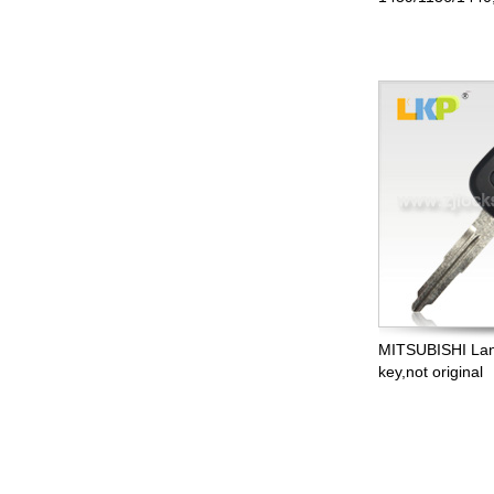
MITSUBISHI Lan
key,not original