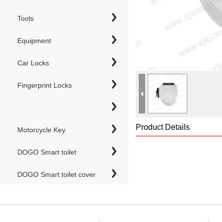
Tools
Equipment
Car Locks
Fingerprint Locks
Product Details
Motorcycle Key
DOGO Smart toilet
DOGO Smart toilet cover