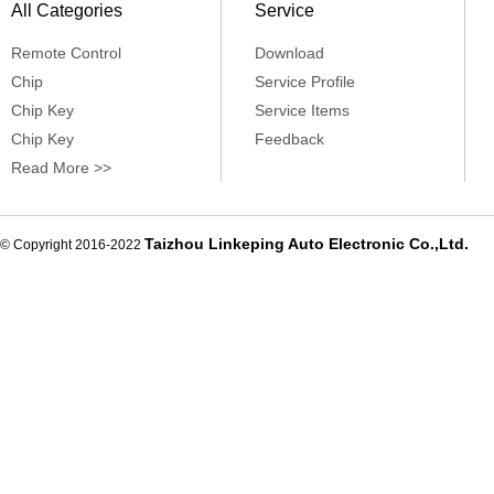
All Categories
Service
Remote Control
Download
Chip
Service Profile
Chip Key
Service Items
Chip Key
Feedback
Read More >>
Taizhou Linkeping Auto Electronic Co.,Ltd.
© Copyright 2016-2022
De