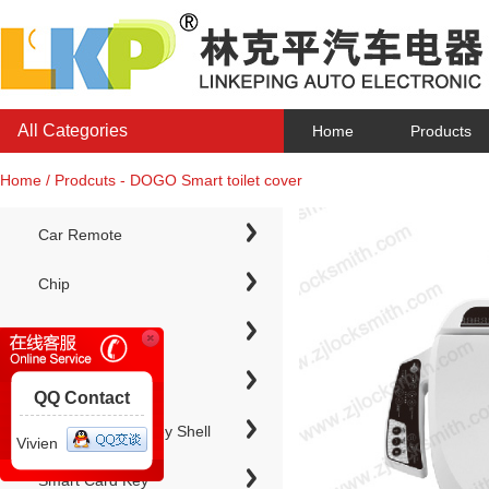
All Categories
Home
Products
Home / Prodcuts - DOGO Smart toilet cover
Car Remote
Chip
Chip Keys
QQ Contact
Electronic Chip Key Shell
Vivien
Smart Card Key