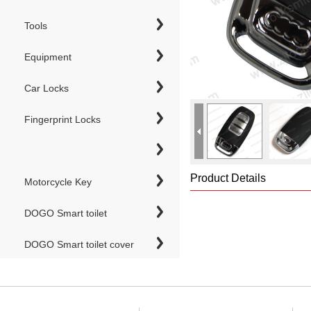
Tools
Equipment
Car Locks
Fingerprint Locks
Product Details
Motorcycle Key
DOGO Smart toilet
DOGO Smart toilet cover