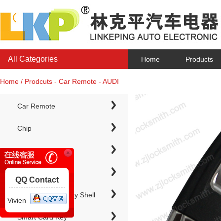
All Categories
Home
Products
Home / Prodcuts - Car Remote - AUDI
Car Remote
Chip
Chip Keys
QQ Contact
Electronic Chip Key Shell
Vivien
Smart Card Key