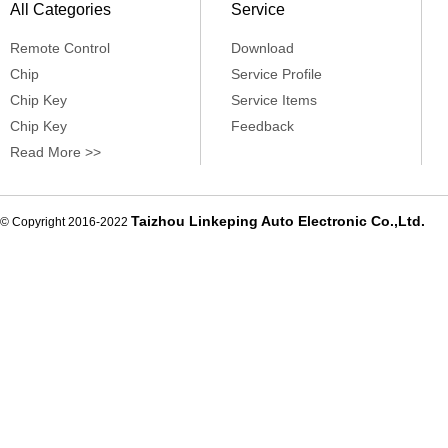
All Categories
Service
Remote Control
Download
Chip
Service Profile
Chip Key
Service Items
Chip Key
Feedback
Read More >>
Taizhou Linkeping Auto Electronic Co.,Ltd.
© Copyright 2016-2022
De