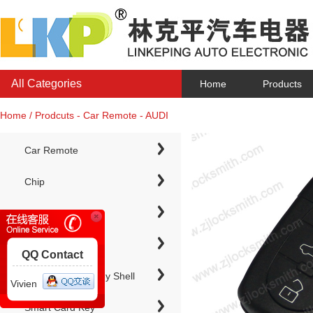
All Categories
Home
Products
Home / Prodcuts - Car Remote - AUDI
Car Remote
Chip
Chip Keys
QQ Contact
Electronic Chip Key Shell
Vivien
Smart Card Key