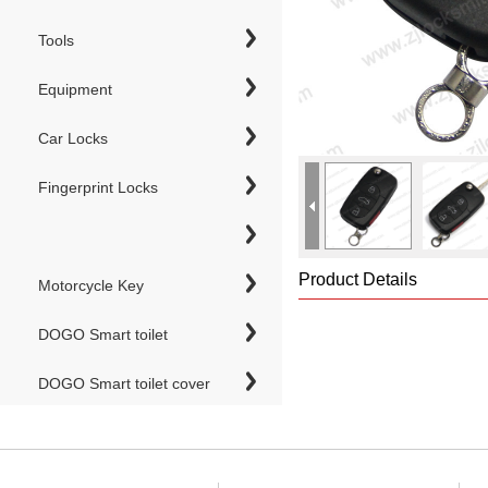
Tools
Equipment
Car Locks
Fingerprint Locks
Product Details
Motorcycle Key
DOGO Smart toilet
DOGO Smart toilet cover