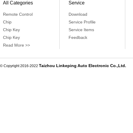
All Categories
Service
Remote Control
Download
Chip
Service Profile
Chip Key
Service Items
Chip Key
Feedback
Read More >>
Taizhou Linkeping Auto Electronic Co.,Ltd.
© Copyright 2016-2022
De