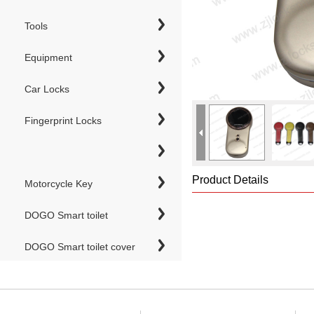
Tools
Equipment
Car Locks
Fingerprint Locks
Product Details
Motorcycle Key
DOGO Smart toilet
DOGO Smart toilet cover