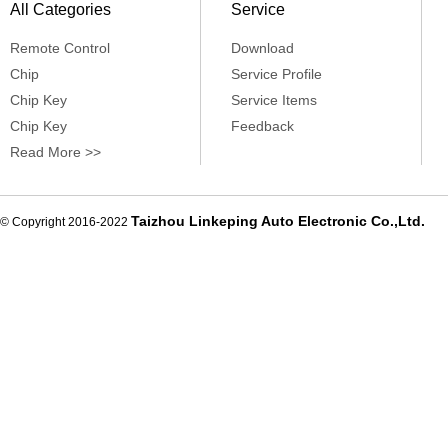
All Categories
Service
Remote Control
Download
Chip
Service Profile
Chip Key
Service Items
Chip Key
Feedback
Read More >>
Taizhou Linkeping Auto Electronic Co.,Ltd.
© Copyright 2016-2022
De