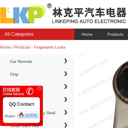
All Categories
Home
Products
Home / Prodcuts - Fingerprint Locks
Car Remote
Chip
Chip Keys
QQ Contact
Electronic Chip Key Shell
Vivien
Smart Card Key