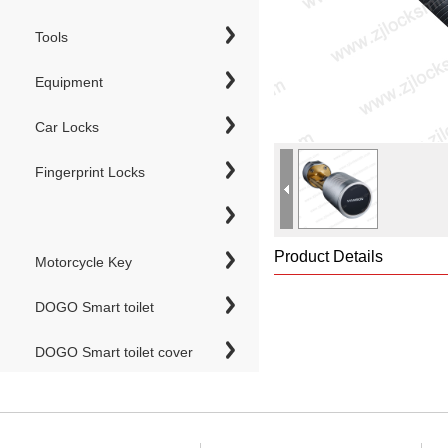
Tools
Equipment
Car Locks
Fingerprint Locks
Product Details
Motorcycle Key
DOGO Smart toilet
DOGO Smart toilet cover