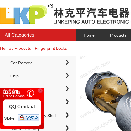
All Categories
Home
Products
Home / Prodcuts - Fingerprint Locks
Car Remote
Chip
Chip Keys
QQ Contact
Electronic Chip Key Shell
Vivien
Smart Card Key