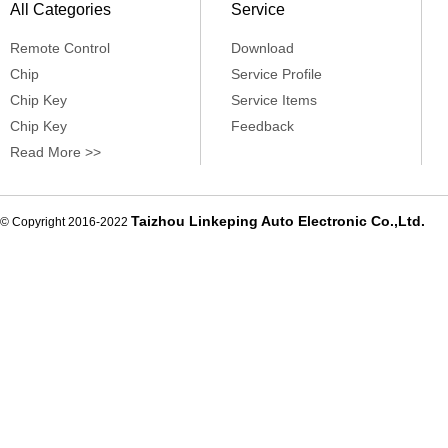
All Categories
Service
Remote Control
Download
Chip
Service Profile
Chip Key
Service Items
Chip Key
Feedback
Read More >>
Taizhou Linkeping Auto Electronic Co.,Ltd.
© Copyright 2016-2022
De