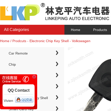
All Categories
Home
Products
Home / Prodcuts - Electronic Chip Key Shell - Volkswagen
Car Remote
Chip
Chip Keys
QQ Contact
Electronic Chip Key Shell
Vivien
Smart Card Key