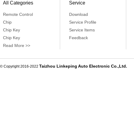
All Categories
Service
Remote Control
Download
Chip
Service Profile
Chip Key
Service Items
Chip Key
Feedback
Read More >>
Taizhou Linkeping Auto Electronic Co.,Ltd.
© Copyright 2016-2022
De