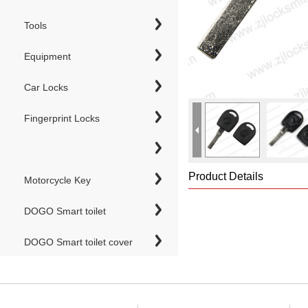
Tools
Equipment
Car Locks
Fingerprint Locks
Product Details
Motorcycle Key
DOGO Smart toilet
DOGO Smart toilet cover